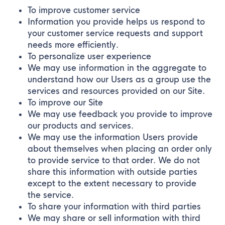
To improve customer service
Information you provide helps us respond to
your customer service requests and support
needs more efficiently.
To personalize user experience
We may use information in the aggregate to
understand how our Users as a group use the
services and resources provided on our Site.
To improve our Site
We may use feedback you provide to improve
our products and services.
We may use the information Users provide
about themselves when placing an order only
to provide service to that order. We do not
share this information with outside parties
except to the extent necessary to provide
the service.
To share your information with third parties
We may share or sell information with third