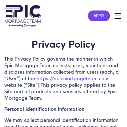
APPLY
Privacy Policy
This Privacy Policy governs the manner in which
Epic Mortgage Team collects, uses, maintains and
discloses information collected from users (each, a
“User”) of the
https://epicmortgageteam.com
website (“Site”).This privacy policy applies to the
Site and all products and services offered by Epic
Mortgage Team.
Personal identification information
We may collect personal identification information
from Users in a variety of ways, including, but not