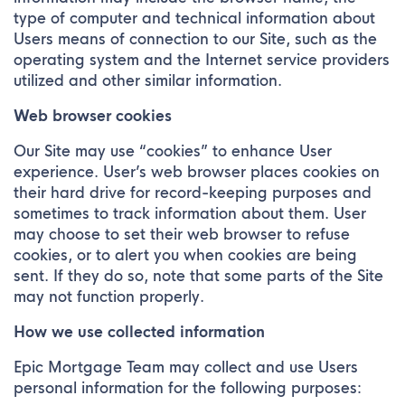
type of computer and technical information about
Users means of connection to our Site, such as the
operating system and the Internet service providers
utilized and other similar information.
Web browser cookies
Our Site may use “cookies” to enhance User
experience. User’s web browser places cookies on
their hard drive for record-keeping purposes and
sometimes to track information about them. User
may choose to set their web browser to refuse
cookies, or to alert you when cookies are being
sent. If they do so, note that some parts of the Site
may not function properly.
How we use collected information
Epic Mortgage Team may collect and use Users
personal information for the following purposes: