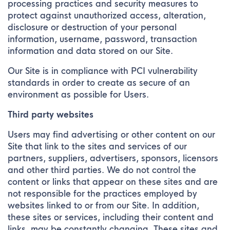
processing practices and security measures to
protect against unauthorized access, alteration,
disclosure or destruction of your personal
information, username, password, transaction
information and data stored on our Site.
Our Site is in compliance with PCI vulnerability
standards in order to create as secure of an
environment as possible for Users.
Third party websites
Users may find advertising or other content on our
Site that link to the sites and services of our
partners, suppliers, advertisers, sponsors, licensors
and other third parties. We do not control the
content or links that appear on these sites and are
not responsible for the practices employed by
websites linked to or from our Site. In addition,
these sites or services, including their content and
links, may be constantly changing. These sites and