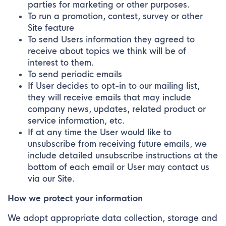
parties for marketing or other purposes.
To run a promotion, contest, survey or other
Site feature
To send Users information they agreed to
receive about topics we think will be of
interest to them.
To send periodic emails
If User decides to opt-in to our mailing list,
they will receive emails that may include
company news, updates, related product or
service information, etc.
If at any time the User would like to
unsubscribe from receiving future emails, we
include detailed unsubscribe instructions at the
bottom of each email or User may contact us
via our Site.
How we protect your information
We adopt appropriate data collection, storage and