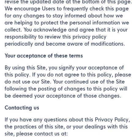
revise the updated date at the bottom of this page.
We encourage Users to frequently check this page
for any changes to stay informed about how we
are helping to protect the personal information we
collect. You acknowledge and agree that it is your
responsibility to review this privacy policy
periodically and become aware of modifications.
Your acceptance of these terms
By using this Site, you signify your acceptance of
this policy. If you do not agree to this policy, please
do not use our Site. Your continued use of the Site
following the posting of changes to this policy will
be deemed your acceptance of those changes.
Contacting us
If you have any questions about this Privacy Policy,
the practices of this site, or your dealings with this
site, please contact us at: