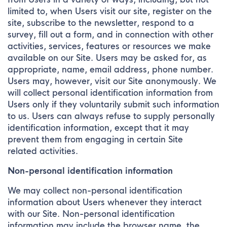
limited to, when Users visit our site, register on the
site, subscribe to the newsletter, respond to a
survey, fill out a form, and in connection with other
activities, services, features or resources we make
available on our Site. Users may be asked for, as
appropriate, name, email address, phone number.
Users may, however, visit our Site anonymously. We
will collect personal identification information from
Users only if they voluntarily submit such information
to us. Users can always refuse to supply personally
identification information, except that it may
prevent them from engaging in certain Site
related activities.
Non-personal identification information
We may collect non-personal identification
information about Users whenever they interact
with our Site. Non-personal identification
information may include the browser name, the