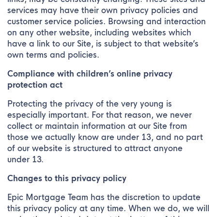
services may have their own privacy policies and
customer service policies. Browsing and interaction
on any other website, including websites which
have a link to our Site, is subject to that website’s
own terms and policies.
Compliance with children’s online privacy
protection act
Protecting the privacy of the very young is
especially important. For that reason, we never
collect or maintain information at our Site from
those we actually know are under 13, and no part
of our website is structured to attract anyone
under 13.
Changes to this privacy policy
Epic Mortgage Team has the discretion to update
this privacy policy at any time. When we do, we will