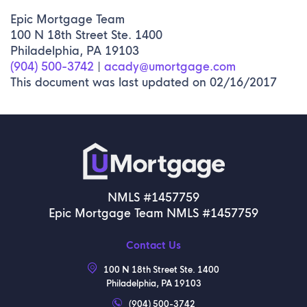
Epic Mortgage Team
100 N 18th Street Ste. 1400
Philadelphia, PA 19103
(904) 500-3742
|
acady@umortgage.com
This document was last updated on 02/16/2017
NMLS #1457759
Epic Mortgage Team NMLS #1457759
Contact Us
100 N 18th Street Ste. 1400
Philadelphia, PA 19103
(904) 500-3742