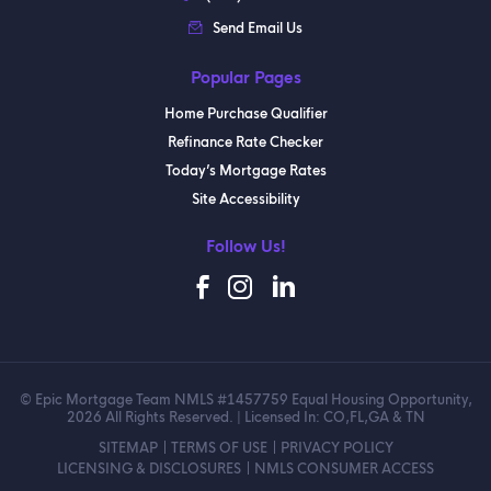
Send Email Us
Popular Pages
Home Purchase Qualifier
Refinance Rate Checker
Today’s Mortgage Rates
Site Accessibility
Follow Us!
© Epic Mortgage Team NMLS #1457759 Equal Housing Opportunity,
2026 All Rights Reserved. | Licensed In: CO,FL,GA & TN
SITEMAP
TERMS OF USE
PRIVACY POLICY
LICENSING & DISCLOSURES
NMLS CONSUMER ACCESS